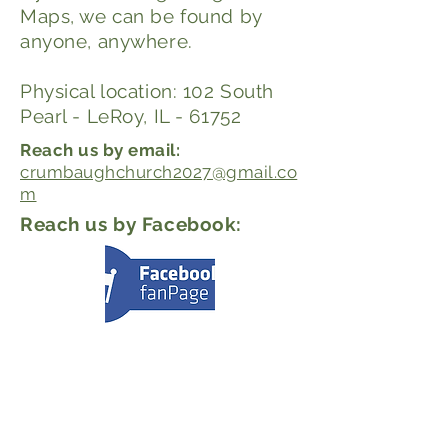
Maps, we can be found by
anyone, anywhere.
Physical location: 102 South
Pearl - LeRoy, IL - 61752
Reach us by email:
crumbaughchurch2027@gmail.co
m
Reach us by Facebook: