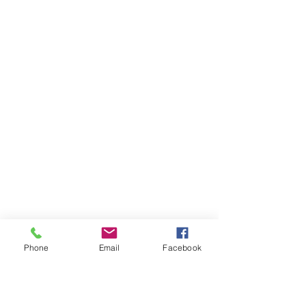
Phone
Email
Facebook