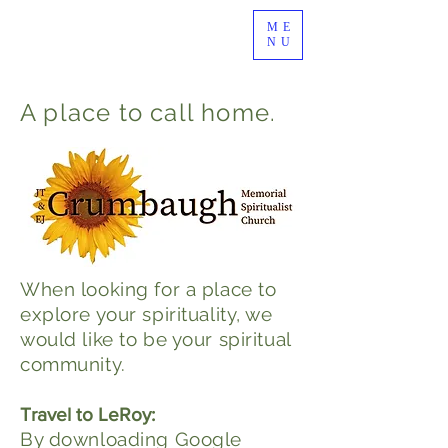
ME
NU
A place to call home.
When looking for a place to
explore your spirituality, we
would like to be your spiritual
community.
Travel to LeRoy:
By downloading Google