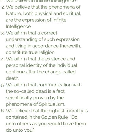
We believe in Infinite Intelligence.
We believe that the phenomena of
Nature, both physical and spiritual,
are the expression of Infinite
Intelligence.
We affirm that a correct
understanding of such expression
and living in accordance therewith,
constitute true religion.
We affirm that the existence and
personal identity of the individual
continue after the change called
death.
We affirm that communication with
the so-called dead is a fact,
scientifically proven by the
phenomena of Spiritualism.
We believe that the highest morality is
contained in the Golden Rule: “Do
unto others as you would have them
do unto you.”