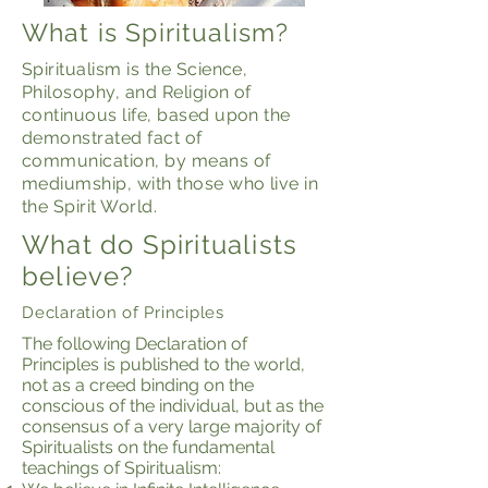
What is Spiritualism?
Spiritualism is the Science,
Philosophy, and Religion of
continuous life, based upon the
demonstrated fact of
communication, by means of
mediumship, with those who live in
the Spirit World.
What do Spiritualists
believe?
Declaration of Principles
The following Declaration of
Principles is published to the world,
not as a creed binding on the
conscious of the individual, but as the
consensus of a very large majority of
Spiritualists on the fundamental
teachings of Spiritualism: