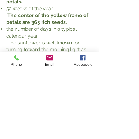
petals.
52 weeks of the year
The center of the yellow frame of
petals are 365 rich seeds.
the number of days in a typical
calendar year.
The sunflower is well known for
turning toward the morning light as
the sun rises in the East, as if to say,
"Good Morning Great Spirit." This
Phone
Email
Facebook
action reflects a key Spiritualist
attribute.
Motto
As the sunflower turns its face to the
light of the sun, so Spiritualism turns the
face of humanity to the light of Truth.