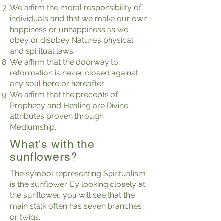
We affirm the moral responsibility of
individuals and that we make our own
happiness or unhappiness as we
obey or disobey Nature’s physical
and spiritual laws.
We affirm that the doorway to
reformation is never closed against
any soul here or hereafter.
We affirm that the precepts of
Prophecy and Healing are Divine
attributes proven through
Mediumship.
What's with the
sunflowers?
The symbol representing Spiritualism
is the sunflower. By looking closely at
the sunflower, you will see that the
main stalk often has seven branches
or twigs.