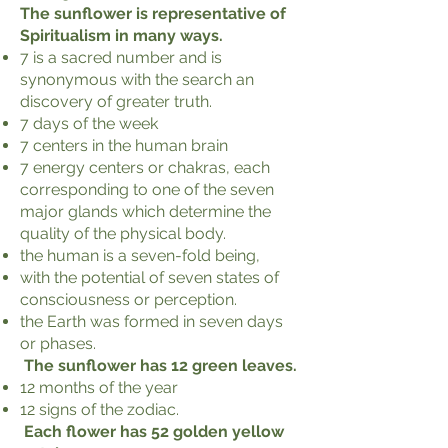
The sunflower is representative of
Spiritualism in many ways.
7 is a sacred number and is
synonymous with the search an
discovery of greater truth.
7 days of the week
7 centers in the human brain
7 energy centers or chakras, each
corresponding to one of the seven
major glands which determine the
quality of the physical body.
the human is a seven-fold being,
with the potential of seven states of
consciousness or perception.
the Earth was formed in seven days
or phases.
The sunflower has 12 green leaves.
12 months of the year
12 signs of the zodiac.
Each flower has 52 golden yellow