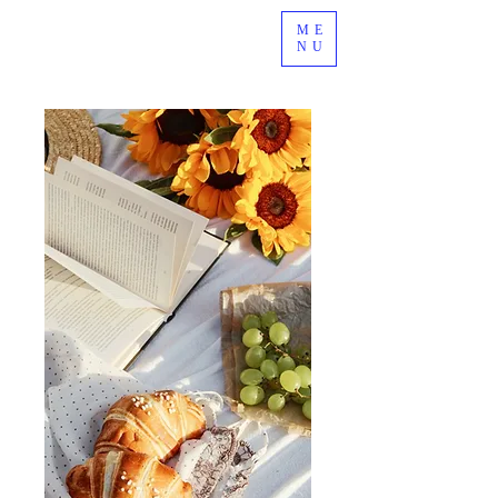
ME
NU