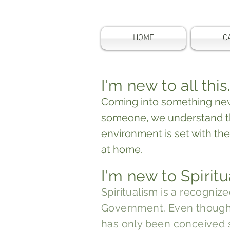
HOME
C
I'm new to all this
Coming into something new
someone, we understand t
environment is set with the
at home.
I'm new to Spiritu
Spiritualism is a recognize
Government
. Even thoug
has only been conceived 