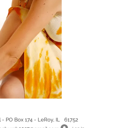
rl - PO Box 174 - LeRoy, IL 61752