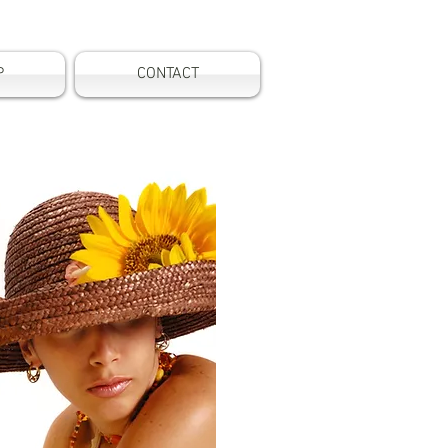
P
CONTACT