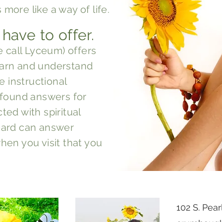
s more like a way of life.
 have to offer.
e call Lyceum) offers
learn and understand
e instructional
 found answers for
ed with spiritual
ard can answer
en you visit that you
102 S. Pea