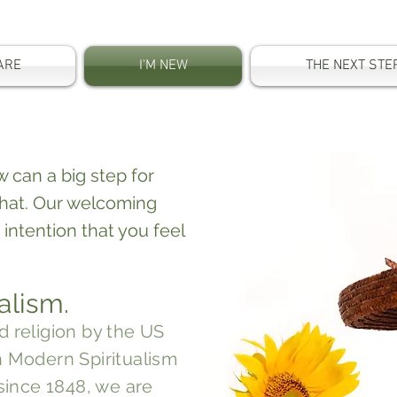
ARE
I'M NEW
THE NEXT STE
.
 can a big step for
hat. Our welcoming
 intention that you feel
alism.
d religion
by the US
h Modern Spiritualism
since 1848, we are