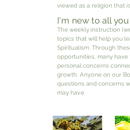
viewed as a religion that i
I'm new to all you
The weekly instruc
tion (w
topics that will help you 
Spiritualism. Through thes
opportunities, many have
personal concerns connect
growth.
Anyone on our Bo
questions and concerns wh
may have.