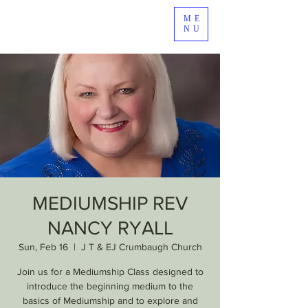
ME
NU
MEDIUMSHIP REV
NANCY RYALL
Sun, Feb 16
  |  
J T & EJ Crumbaugh Church
Join us for a Mediumship Class designed to
introduce the beginning medium to the
basics of Mediumship and to explore and