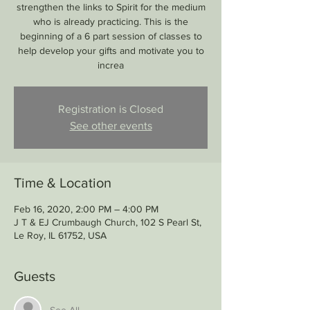
strengthen the links to Spirit for the medium
who is already practicing. This is the
beginning of a 6 part session of classes to
help develop your gifts and motivate you to
increa
Registration is Closed
See other events
Time & Location
Feb 16, 2020, 2:00 PM – 4:00 PM
J T & EJ Crumbaugh Church, 102 S Pearl St,
Le Roy, IL 61752, USA
Guests
See All