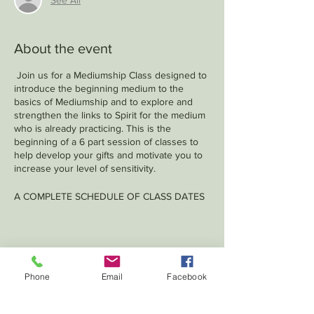
About the event
Join us for a Mediumship Class designed to
introduce the beginning medium to the
basics of Mediumship and to explore and
strengthen the links to Spirit for the medium
who is already practicing. This is the
beginning of a 6 part session of classes to
help develop your gifts and motivate you to
increase your level of sensitivity.
A COMPLETE SCHEDULE OF CLASS DATES
WILL BE GIVEN AT THE FIRST CLASS
Share this event
Phone
Email
Facebook