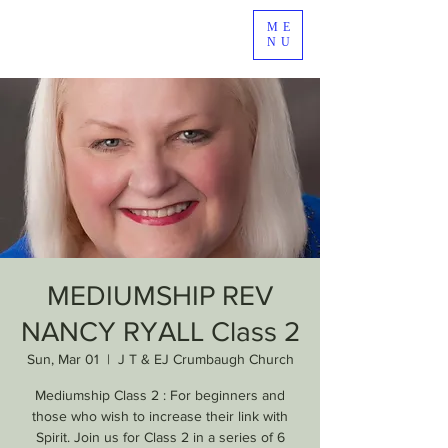
ME
NU
MEDIUMSHIP REV
NANCY RYALL Class 2
Sun, Mar 01
  |  
J T & EJ Crumbaugh Church
Mediumship Class 2 : For beginners and
those who wish to increase their link with
Spirit. Join us for Class 2 in a series of 6