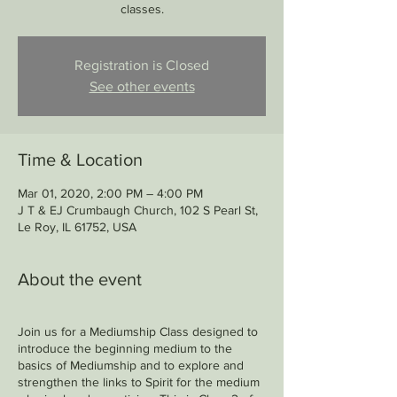
classes.
Registration is Closed
See other events
Time & Location
Mar 01, 2020, 2:00 PM – 4:00 PM
J T & EJ Crumbaugh Church, 102 S Pearl St,
Le Roy, IL 61752, USA
About the event
Join us for a Mediumship Class designed to
introduce the beginning medium to the
basics of Mediumship and to explore and
strengthen the links to Spirit for the medium