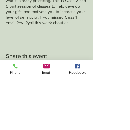
who is already practicing. This is Class 2 of a
6 part session of classes to help develop
your gifts and motivate you to increase your
level of sensitivity. If you missed Class 1
email Rev. Ryall this week about an
opportunity to make it up.
Share this event
Phone
Email
Facebook
102 S. Pearl - PO Box 174 -
LeRoy, IL 61752
crumbaughchurch2027
@gmai
l.com
Log In