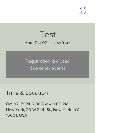
ME
NU
Test
Mon, Oct 07
  |  
New York
Registration is closed
See other events
Time & Location
Oct 07, 2024, 7:00 PM – 11:00 PM
New York, 20 W 34th St., New York, NY
10001, USA