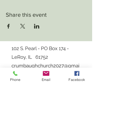
Share this event
102 S. Pearl - PO Box 174 -
LeRoy, IL 61752
crumbaughchurch2027
@gmai
l.com
Phone
Email
Facebook
Log In
Member: National Spiritualist Associations
of Churches
Copyright 2023